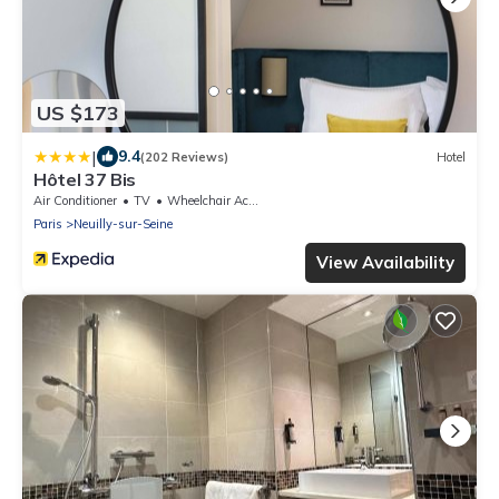
US $173
|
9.4
(202 Reviews)
Hotel
Hôtel 37 Bis
Air Conditioner
TV
Wheelchair Accessible
Paris
Neuilly-sur-Seine
View Availability