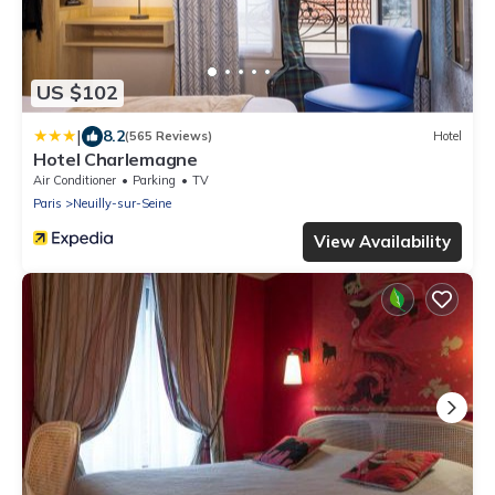
US $102
|
8.2
(565 Reviews)
Hotel
Hotel Charlemagne
Air Conditioner
Parking
TV
Paris
Neuilly-sur-Seine
View Availability