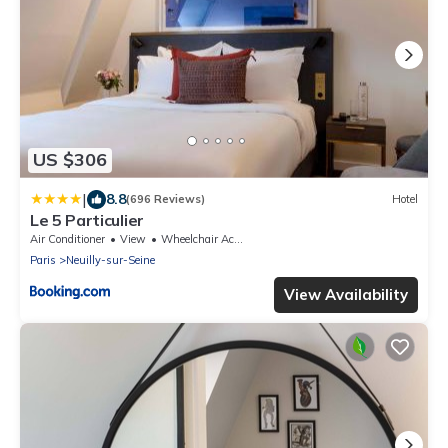
US $306
|
8.8
(696 Reviews)
Hotel
Le 5 Particulier
Air Conditioner
View
Wheelchair Accessible
Paris
Neuilly-sur-Seine
View Availability