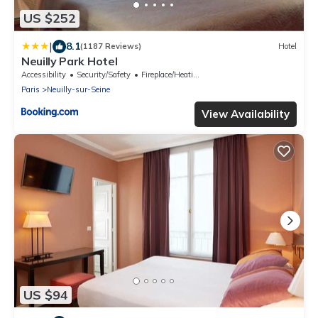
US $252
|
8.1
(1187 Reviews)
Hotel
Neuilly Park Hotel
Accessibility
Security/Safety
Fireplace/Heating
Paris
Neuilly-sur-Seine
View Availability
US $94