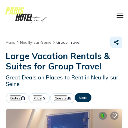
Paris
Neuilly-sur-Seine
Group Travel
Large Vacation Rentals &
Suites for Group Travel
Great Deals on Places to Rent in Neuilly-sur-
Seine
More
Dates
Price
Guests