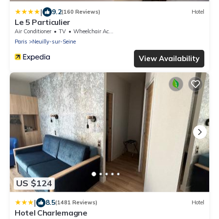
|
9.2
(160 Reviews)
Hotel
Le 5 Particulier
Air Conditioner
TV
Wheelchair Accessible
Paris
Neuilly-sur-Seine
View Availability
US $124
|
8.5
(1481 Reviews)
Hotel
Hotel Charlemagne