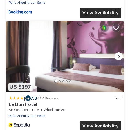
Paris
Neuilly-sur-Seine
View Availability
US $197
|
7.8
(307 Reviews)
Hotel
Le Bon Hôtel
Air Conditioner
TV
Wheelchair Accessible
Paris
Neuilly-sur-Seine
View Availability