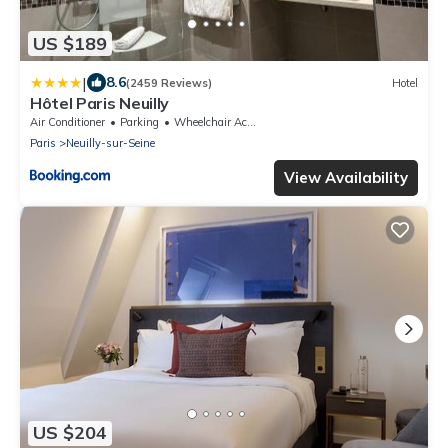
US $189
|
8.6
(2459 Reviews)
Hotel
Hôtel Paris Neuilly
Air Conditioner
Parking
Wheelchair Accessible
Paris
Neuilly-sur-Seine
View Availability
US $204