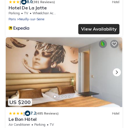
|
8.0
(381 Reviews)
Hotel
Hotel De La Jatte
Parking
TV
Wheelchair Accessible
Paris
Neuilly-sur-Seine
View Availability
US $200
|
7.2
(485 Reviews)
Hotel
Le Bon Hôtel
Air Conditioner
Parking
TV