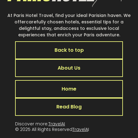
At Paris Hotel Travel, find your ideal Parisian haven. We
offercarefully chosen hotels, essential tips for a
delightful stay, andaccess to exclusive local
experiences that enrich your Paris adventure.
Back to top
About Us
Home
Read Blog
Discover more:
TravelAI
© 2025 All Rights Reserved
TravelA
I