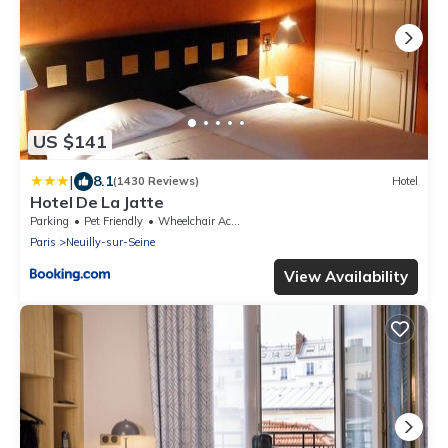
US $141
|
8.1
(1430 Reviews)
Hotel
Hotel De La Jatte
Parking
Pet Friendly
Wheelchair Accessible
Paris
Neuilly-sur-Seine
View Availability