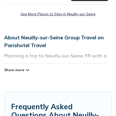
See More Places to Stay in Neuilly-sur-Seine
About Neuilly-sur-Seine Group Travel on
Parishotel Travel
Planning a trip to Neuilly-sur-Seine, FR with a
group? We have a selection of vacation rentals
for small or large groups, friends, or entire
families. Whether you're looking for luxury or
budget-friendly holiday rentals, condos, villas, or
cabins in Neuilly-sur-Seine. Parishotel Travel
features 14 places to stay in Neuilly-sur-Seine
Frequently Asked
with the amenities that guests like, such as
Questions About Neuilly-