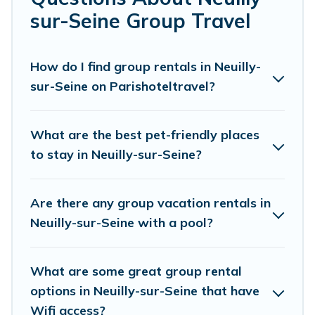
private or indoor swimming pools, hot tubs,
sur-Seine Group Travel
fitness center, large bedrooms, and more.
Parishotel Travel welcomes large-sized groups
How do I find group rentals in Neuilly-
sur-Seine on Parishoteltravel?
planning to stay in Neuilly-sur-Seine, whether
it’s for business trips, weddings, reunions, or
multiple family getaways. Parishotel Travel
What are the best pet-friendly places
makes it an easy and hassle-free booking for
to stay in Neuilly-sur-Seine?
your next trip accommodation, giving you a
memorable trip with your group. The average
Are there any group vacation rentals in
price per night for a group rental in Neuilly-sur-
Neuilly-sur-Seine with a pool?
Seine starts at
US $91
. Houses and villas are the
most popular options for staying in Neuilly-sur-
What are some great group rental
Seine.
options in Neuilly-sur-Seine that have
Wifi access?