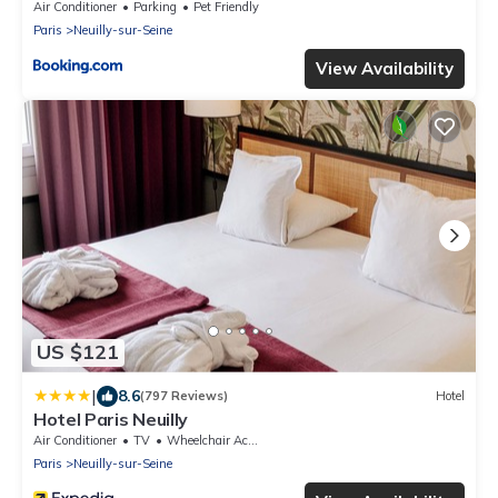
Air Conditioner
Parking
Pet Friendly
Paris
Neuilly-sur-Seine
View Availability
US $121
|
8.6
(797 Reviews)
Hotel
Hotel Paris Neuilly
Air Conditioner
TV
Wheelchair Accessible
Paris
Neuilly-sur-Seine