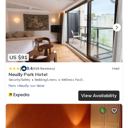
US $91
|
8.4
(508 Reviews)
Hotel
Neuilly Park Hotel
Security/Safety
Bedding/Linens
Wellness Facilities
Paris
Neuilly-sur-Seine
View Availability