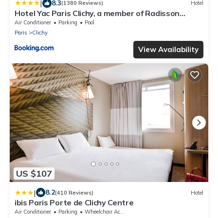
|
8.3
(1380 Reviews)
Hotel
Hotel Yac Paris Clichy, a member of Radisson
Individuals
Air Conditioner
Parking
Pool
Paris
Clichy
View Availability
US $107
|
8.2
(410 Reviews)
Hotel
ibis Paris Porte de Clichy Centre
Air Conditioner
Parking
Wheelchair Accessible