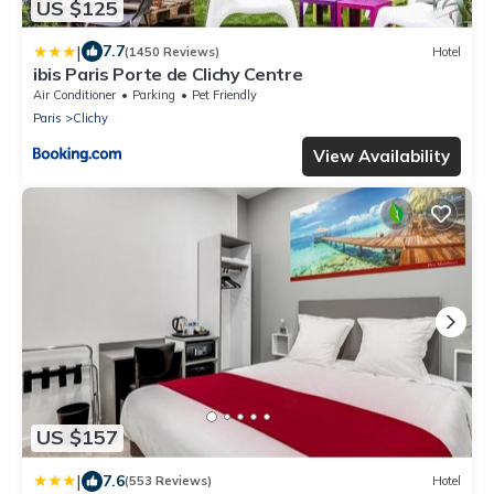
US $125
|
7.7
(1450 Reviews)
Hotel
ibis Paris Porte de Clichy Centre
Air Conditioner
Parking
Pet Friendly
Paris
Clichy
View Availability
US $157
|
7.6
(553 Reviews)
Hotel