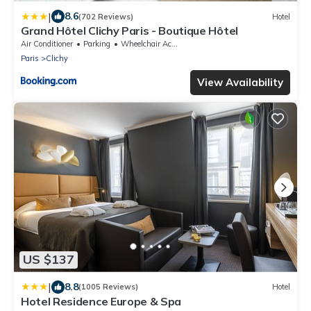
|
8.6
(702 Reviews)
Hotel
Grand Hôtel Clichy Paris - Boutique Hôtel
Air Conditioner
Parking
Wheelchair Accessible
Paris
Clichy
View Availability
US $137
|
8.8
(1005 Reviews)
Hotel
Hotel Residence Europe & Spa