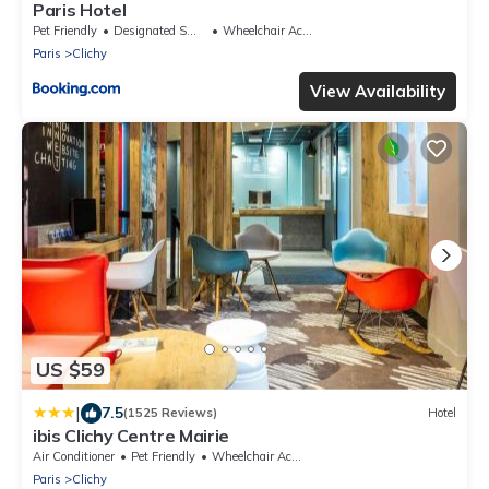
Paris Hotel
Pet Friendly
Designated Smoking Area
Wheelchair Accessible
Paris
Clichy
View Availability
US $59
|
7.5
(1525 Reviews)
Hotel
ibis Clichy Centre Mairie
Air Conditioner
Pet Friendly
Wheelchair Accessible
Paris
Clichy