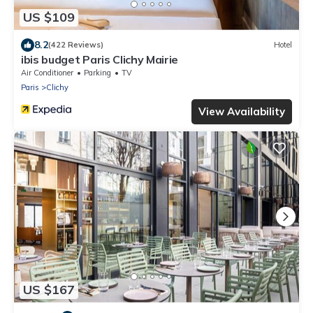
US $109
8.2
(422 Reviews)
Hotel
ibis budget Paris Clichy Mairie
Air Conditioner
Parking
TV
Paris
Clichy
View Availability
US $167