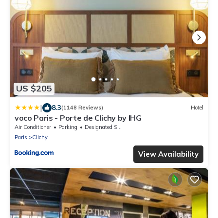
US $205
|
8.3
(1148 Reviews)
Hotel
voco Paris - Porte de Clichy by IHG
Air Conditioner
Parking
Designated Smoking Area
Paris
Clichy
View Availability