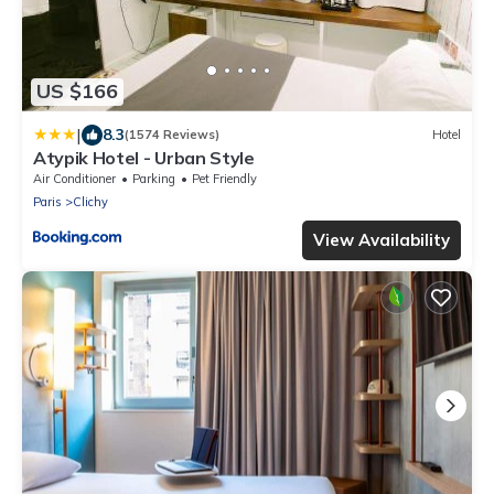
US $166
|
8.3
(1574 Reviews)
Hotel
Atypik Hotel - Urban Style
Air Conditioner
Parking
Pet Friendly
Paris
Clichy
View Availability