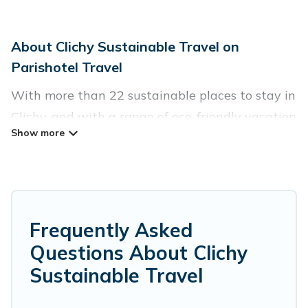
About Clichy Sustainable Travel on
Parishotel Travel
With more than 22 sustainable places to stay in
Clichy, and with a range of eco-friendly vacation
rentals for your sustainable travel, Parishotel
Travel can help its users make good travel
decisions. Whether you are looking for
weekly/monthly vacation homes, cabins, villas,
cottages, eco-hostels, or luxurious boutique
Frequently Asked
hotels in Clichy, there’s definitely something for
Questions About Clichy
you.
Sustainable Travel
Parishotel Travel offers 22 eco-friendly