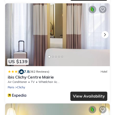
US $139
|
7.8
(362 Reviews)
Hotel
ibis Clichy Centre Mairie
Air Conditioner
TV
Wheelchair Accessible
Paris
Clichy
View Availability