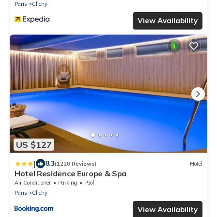
Paris
Clichy
View Availability
US $127
|
8.3
(1220 Reviews)
Hotel
Hotel Residence Europe & Spa
Air Conditioner
Parking
Pool
Paris
Clichy
View Availability