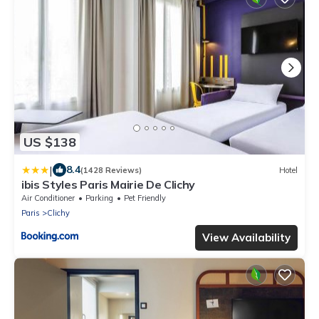
US $138
|
8.4
(1428 Reviews)
Hotel
ibis Styles Paris Mairie De Clichy
Air Conditioner
Parking
Pet Friendly
Paris
Clichy
View Availability