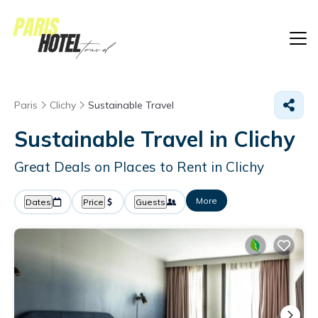
Paris
Clichy
Sustainable Travel
Sustainable Travel in Clichy
Great Deals on Places to Rent in Clichy
More
Dates
Price
Guests