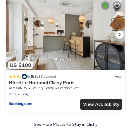
US $100
|
6.9
(418 Reviews)
Hotel
Hôtel Le National Clichy Paris
Accessibility
Security/Safety
Fireplace/Heating
Paris
Clichy
View Availability
See More Places to Stay in Clichy