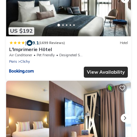
US $192
|
9.1
(1699 Reviews)
Hotel
L'Imprimerie Hôtel
Air Conditioner
Pet Friendly
Designated Smoking Area
Paris
Clichy
View Availability