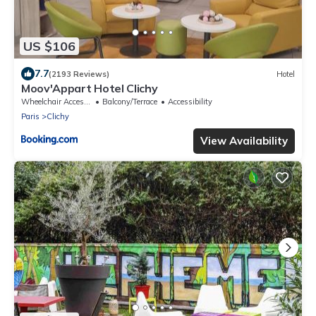
US $106
7.7
(2193 Reviews)
Hotel
Moov'Appart Hotel Clichy
Wheelchair Accessible
Balcony/Terrace
Accessibility
Paris
Clichy
View Availability