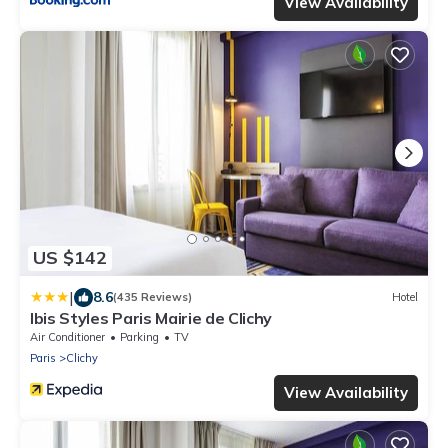
View Availability
US $142
|
8.6
(435 Reviews)
Hotel
Ibis Styles Paris Mairie de Clichy
Air Conditioner
Parking
TV
Paris
Clichy
View Availability