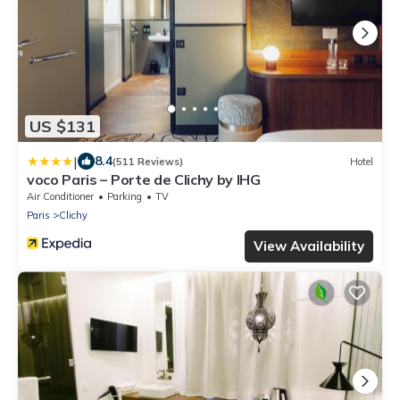
US $131
|
8.4
(511 Reviews)
Hotel
voco Paris – Porte de Clichy by IHG
Air Conditioner
Parking
TV
Paris
Clichy
View Availability