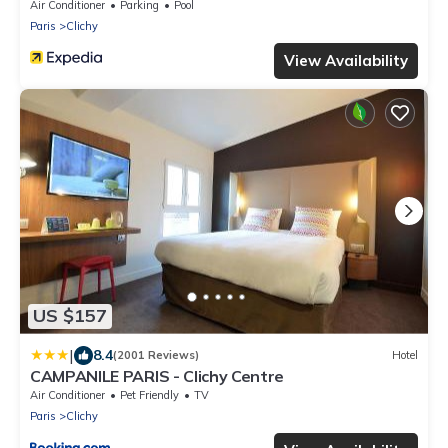
Air Conditioner
Parking
Pool
Paris
Clichy
View Availability
US $157
|
8.4
(2001 Reviews)
Hotel
CAMPANILE PARIS - Clichy Centre
Air Conditioner
Pet Friendly
TV
Paris
Clichy