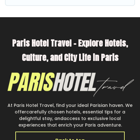
better. Explore eco-friendly travel with family,
friends, or colleagues. Parishotel Travel will try
to help ensure your next trip to Clichy is
enjoyable and safe for you and the environment.
Paris Hotel Travel – Explore Hotels,
book an eco-friendly place to stay with
Parishotel Travel today!
Culture, and City Life in Paris
At Paris Hotel Travel, find your ideal Parisian haven. We
offercarefully chosen hotels, essential tips for a
delightful stay, andaccess to exclusive local
experiences that enrich your Paris adventure.