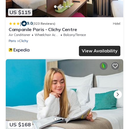
US $115
|
9.0
(323 Reviews)
Hotel
Campanile Paris - Clichy Centre
Air Conditioner
Wheelchair Accessible
Balcony/Terrace
Paris
Clichy
View Availability
US $168