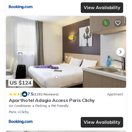
View Availability
US $124
|
7.5
(1292 Reviews)
Apartment
Aparthotel Adagio Access Paris Clichy
Air Conditioner
Parking
Pet Friendly
Paris
Clichy
View Availability