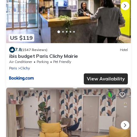
US $119
7.8
(1547 Reviews)
Hotel
ibis budget Paris Clichy Mairie
Air Conditioner
Parking
Pet Friendly
Paris
Clichy
View Availability