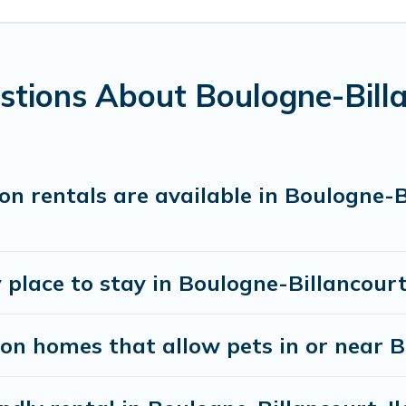
eatures. Browse the map to see if there are nearby do
e-Billancourt gives you the opportunity to have hol
tions About Boulogne-Billa
s. When traveling nearby with your pet to Boulogne-Bi
room to walk or run freely. Some rentals may have s
n rentals are available in Boulogne-B
 place to stay in Boulogne-Billancour
on homes that allow pets in or near 