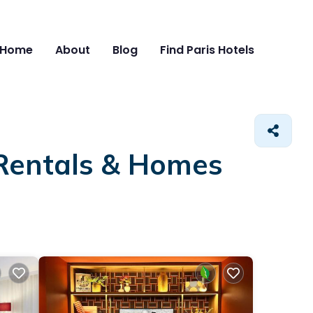
Home
About
Blog
Find Paris Hotels
 Rentals &
Homes