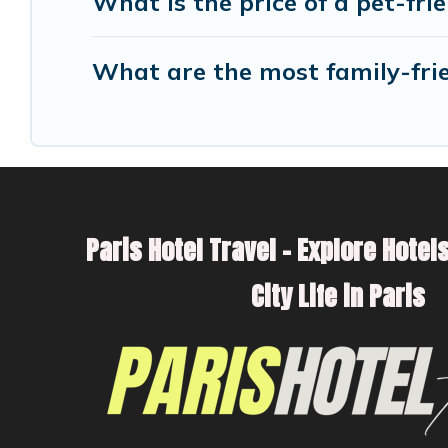
What is the price of a pet-fri
What are the most family-frie
Paris Hotel Travel – Explore Hotels
City Life in Paris