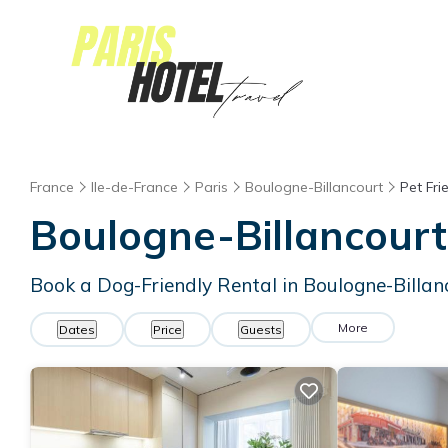
France
Ile-de-France
Paris
Boulogne-Billancourt
Pet Fri
Boulogne-Billancourt
Book a Dog-Friendly Rental in Boulogne-Billan
More
Dates
Price
Guests