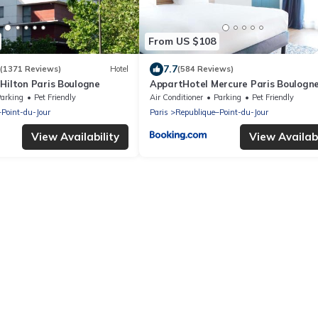
From US $108
7.7
(1371 Reviews)
Hotel
(584 Reviews)
Hilton Paris Boulogne
AppartHotel Mercure Paris Boulogn
arking
Pet Friendly
Air Conditioner
Parking
Pet Friendly
–Point-du-Jour
Paris
Republique–Point-du-Jour
View Availability
View Availabi