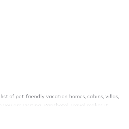
st of pet-friendly vacation homes, cabins, villas,
 you are visiting. Parishotel Travel makes it
 your travel plans today!
 decent amenities like indoor or private pools,