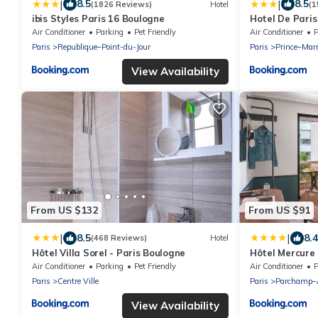
|
|
8.5
8.5
(1826 Reviews)
Hotel
(1
ibis Styles Paris 16 Boulogne
Hotel De Paris
Air Conditioner
Parking
Pet Friendly
Air Conditioner
P
Paris
Republique–Point-du-Jour
Paris
Prince–Mar
View Availability
From US $132
From US $91
|
|
8.5
8.4
(468 Reviews)
Hotel
Hôtel Villa Sorel - Paris Boulogne
Hôtel Mercure
Saint Cloud
Air Conditioner
Parking
Pet Friendly
Air Conditioner
P
Paris
Centre Ville
Paris
Parchamp–A
View Availability