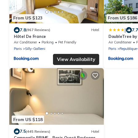
From US $123
From US $186
|
7.8
7.7
(967 Reviews)
Hotel
Hôtel De France
DoubleTree by 
Air Conditioner
Parking
Pet Friendly
Air Conditioner
P
Paris
Silly-Gallieni
Paris
Republique
View Availability
From US $118
7.5
(445 Reviews)
Hotel
Campanile PRIME - Paris Ouest Boulogne