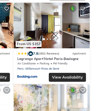
From US $157
|
7.8
artment
(2651 Reviews)
Apartment
Lagrange Apart’Hotel Paris-Boulogne
Air Conditioner
Parking
Pet Friendly
Paris
Billancourt–Rives de Seine
lity
View Availability