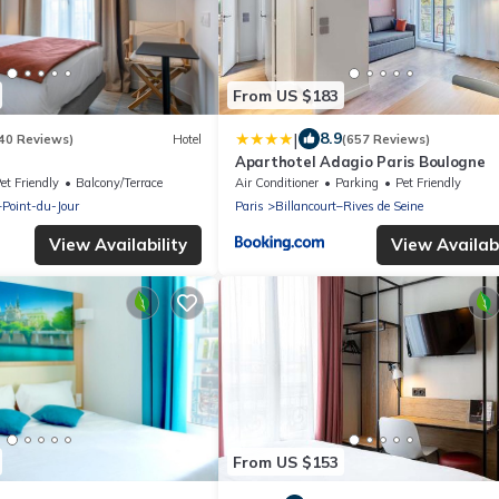
From US $183
|
8.9
40 Reviews)
Hotel
(657 Reviews)
Aparthotel Adagio Paris Boulogne
et Friendly
Balcony/Terrace
Air Conditioner
Parking
Pet Friendly
–Point-du-Jour
Paris
Billancourt–Rives de Seine
View Availability
View Availabi
From US $153