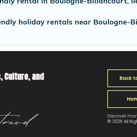
endly rental in Boulogne-Billancourt, I
ndly holiday rentals near Boulogne-B
, Culture, and
Back t
Ho
Discover mor
© 2025 All Ri