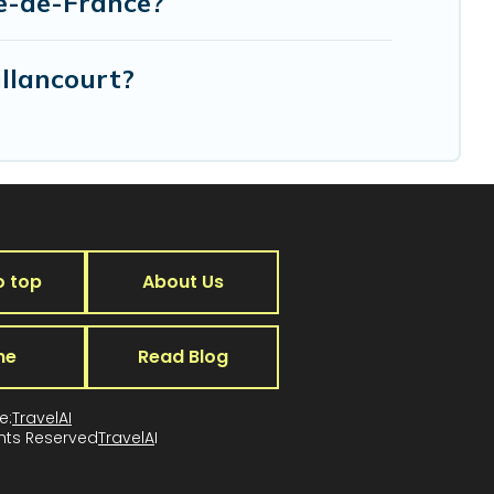
le-de-France?
illancourt?
o top
About Us
me
Read Blog
e:
TravelAI
ghts Reserved
TravelA
I