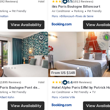
|
8.5
592 Reviews)
Hotel
(1012 Reviews)
ibis Paris Boulogne Billancourt
arking
Pet Friendly
Air Conditioner
Parking
Pet Friendly
mottan
Paris
Billancourt–Rives de Seine
View Availability
View Availabi
From US $148
|
8.4
(1895 Reviews)
Hotel
(489 Reviews)
 Paris Boulogne Pont de
Hotel Alpha Paris Eiffel by Patrick H
arking
Pet Friendly
Air Conditioner
Pet Friendly
TV
lbert Kahn
Paris
Centre Ville
View Availability
View Availabi