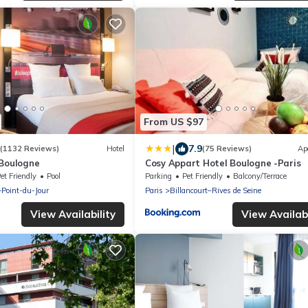
From US $97
|
7.9
(1132 Reviews)
Hotel
(75 Reviews)
Ap
 Boulogne
Cosy Appart Hotel Boulogne -Paris
et Friendly
Pool
Parking
Pet Friendly
Balcony/Terrace
–Point-du-Jour
Paris
Billancourt–Rives de Seine
View Availability
View Availabi