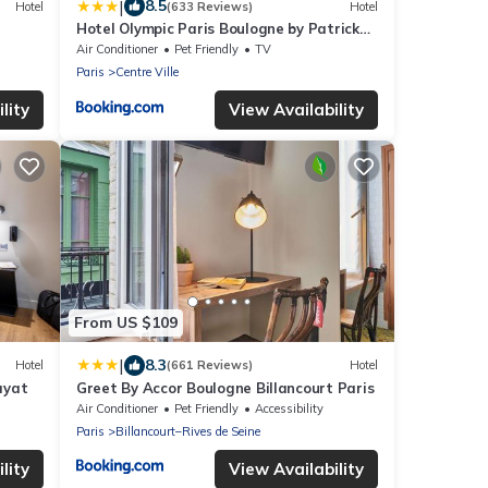
|
8.5
Hotel
(633 Reviews)
Hotel
Hotel Olympic Paris Boulogne by Patrick
Hayat
Air Conditioner
Pet Friendly
TV
Paris
Centre Ville
lity
View Availability
From US $109
|
8.3
Hotel
(661 Reviews)
Hotel
ayat
Greet By Accor Boulogne Billancourt Paris
Air Conditioner
Pet Friendly
Accessibility
Paris
Billancourt–Rives de Seine
lity
View Availability