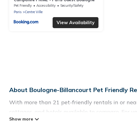
Pet Friendly
Accessibility
Security/Safety
Paris
Centre Ville
View Availability
About Boulogne-Billancourt Pet Friendly Re
With more than 21 pet-friendly rentals in or near 
cottages, and hotels available to compare. For yo
easy to discover, compare, and book your holiday
Parishotel Travel offers many dog-friendly holida