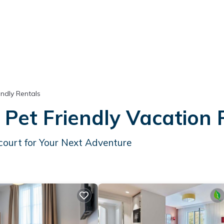
endly Rentals
 Pet Friendly Vacation
court for Your Next Adventure