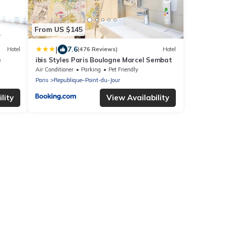
From US $145
|
7.6
Hotel
(476 Reviews)
Hotel
e
ibis Styles Paris Boulogne Marcel Sembat
Air Conditioner
Parking
Pet Friendly
Paris
Republique–Point-du-Jour
lity
View Availability