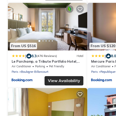
From US $516
From US $120
|
|
8.3
8.0
(476 Reviews)
Hotel
Le Parchamp, a Tribute Portfolio Hotel,
Mercure Paris
Paris Boulogne
Air Conditioner
Parking
Pet Friendly
Air Conditioner
P
Paris
Boulogne-Billancourt
Paris
Republique
View Availability