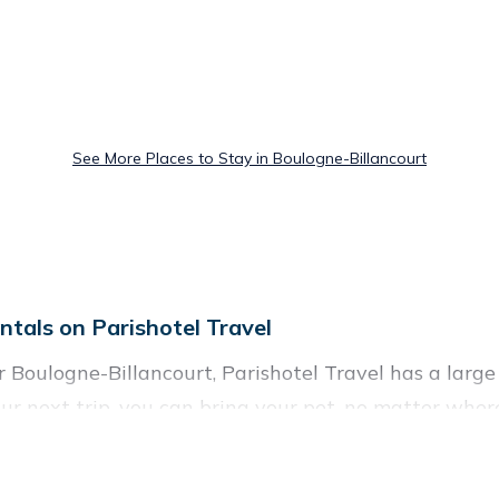
See More Places to Stay in Boulogne-Billancourt
ntals on Parishotel Travel
Boulogne-Billancourt, Parishotel Travel has a large li
ur next trip, you can bring your pet, no matter where
 homes without hassle. So, get ready to start making
y rentals in Boulogne-Billancourt, including plenty of