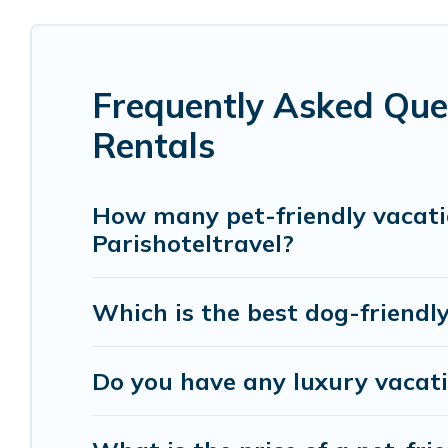
hot tubs, Wi-Fi, and several other pet-friendly f
Renting a pet-friendly accommodation in Boulogn
Frequently Asked Ques
large group, or even an extended group of friend
spacious, giving your four-legged friend enough 
Rentals
restrictions on the size or number of animals.
How many pet-friendly vacatio
Parishoteltravel?
Which is the best dog-friendly
Do you have any luxury vacati