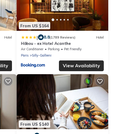
From US $164
|
8.8
Hotel
(1789 Reviews)
Hotel
Hôbou - ex Hotel Acanthe
Air Conditioner
Parking
Pet Friendly
Paris
Silly-Gallieni
lity
View Availability
From US $140