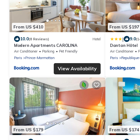
From US $410
From US $197
|
10.0
9.0
(8 Reviews)
Hotel
(1
Modern Apartments CAROLINA
Dantan Hôtel
Air Conditioner
Parking
Pet Friendly
Air Conditioner
P
Paris
Prince–Marmottan
Paris
Republique
View Availability
From US $179
From US $174