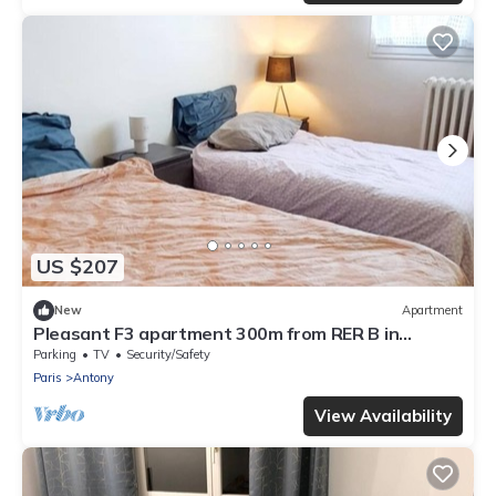
US $207
New
Apartment
Pleasant F3 apartment 300m from RER B in
ANTONY, 20mn from Orly, Paris and Versailles
Parking
TV
Security/Safety
Paris
Antony
View Availability