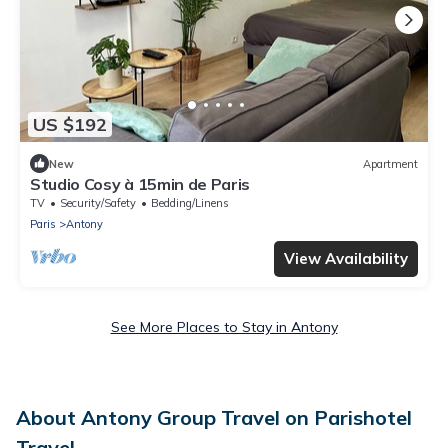
US $192
New
Apartment
Studio Cosy à 15min de Paris
TV
Security/Safety
Bedding/Linens
Paris
Antony
View Availability
See More Places to Stay in Antony
About Antony Group Travel on Parishotel
Travel