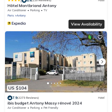
|
8.4
(120 Reviews)
Hotel
Hôtel Montbriand Antony
Air Conditioner
Parking
TV
Paris
Antony
View Availability
US $104
7.9
(2273 Reviews)
Hotel
ibis budget Antony Massy rénové 2024
Air Conditioner
Parking
Pet Friendly