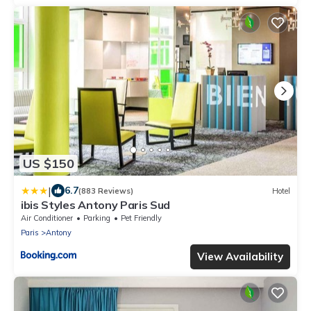
US $150
|
6.7
(883 Reviews)
Hotel
ibis Styles Antony Paris Sud
Air Conditioner
Parking
Pet Friendly
Paris
Antony
View Availability