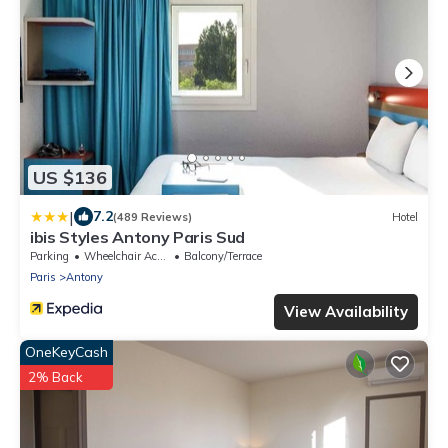
US $136
|
7.2
(489 Reviews)
Hotel
ibis Styles Antony Paris Sud
Parking
Wheelchair Accessible
Balcony/Terrace
Paris
Antony
View Availability
OneKeyCash
2% Back