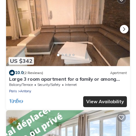
US $342
10.0
(2 Reviews)
Apartment
Large 3 room apartment for a family or among
friends very pleasant .
Balcony/Terrace
Security/Safety
Internet
Paris
Antony
View Availability