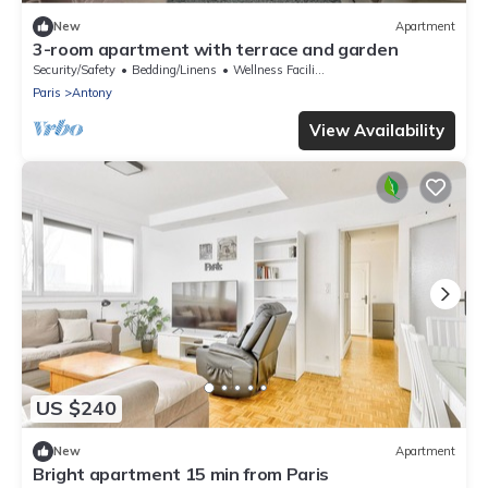
New
Apartment
3-room apartment with terrace and garden
Security/Safety
Bedding/Linens
Wellness Facilities
Paris
Antony
View Availability
US $240
New
Apartment
Bright apartment 15 min from Paris