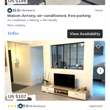
US $146
10.0
(2 Reviews)
House
Maison Antony, air-conditioned, free parking
Air Conditioner
Parking
Pet Friendly
Paris
Antony
View Availability
US $107
|
9.4
(30 Reviews)
Apartment