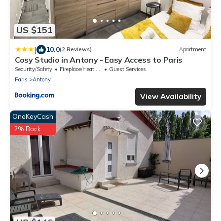
US $151
|
10.0
(2 Reviews)
Apartment
Cosy Studio in Antony - Easy Access to Paris
Security/Safety
Fireplace/Heating
Guest Services
Paris
Antony
View Availability
OneKeyCash
2% Back