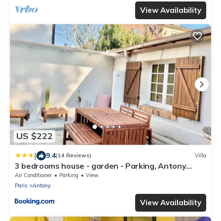
View Availability
US $222
|
9.4
(14 Reviews)
Villa
3 bedrooms house - garden - Parking, Antony
Center near Paris and Orly
Air Conditioner
Parking
View
Paris
Antony
View Availability