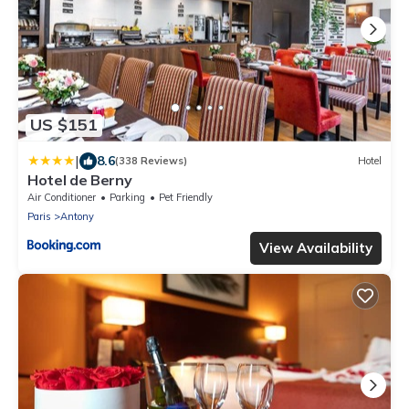
US $151
|
8.6
(338 Reviews)
Hotel
Hotel de Berny
Air Conditioner
Parking
Pet Friendly
Paris
Antony
View Availability