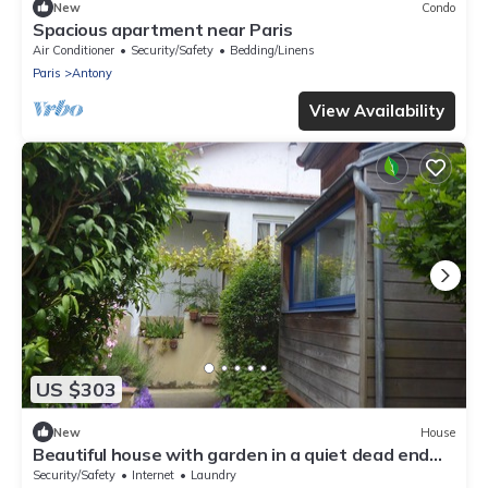
New
Condo
Spacious apartment near Paris
Air Conditioner
Security/Safety
Bedding/Linens
Paris
Antony
View Availability
US $303
New
House
Beautiful house with garden in a quiet dead end
near Paris, in Antony
Security/Safety
Internet
Laundry