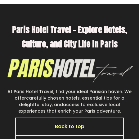
make your next trip enjoyable & spectacular. So,
start searching Parishotel Travel's large
vacation rental inventory and find the perfect
Paris Hotel Travel – Explore Hotels,
home for your group.
Culture, and City Life in Paris
At Paris Hotel Travel, find your ideal Parisian haven. We
offercarefully chosen hotels, essential tips for a
delightful stay, andaccess to exclusive local
experiences that enrich your Paris adventure.
Back to top