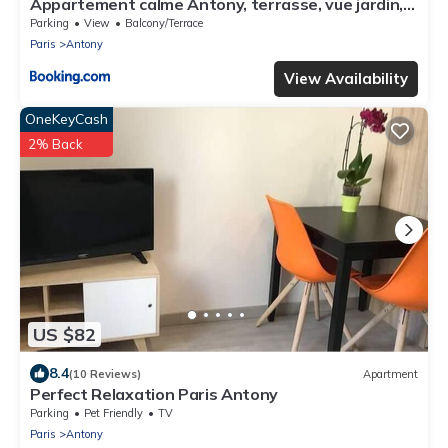
Appartement calme Antony, terrasse, vue jardin,
proche Paris et Orly
Parking
View
Balcony/Terrace
Paris
Antony
View Availability
OneKeyCash
2% Back
US $82
8.4
(10 Reviews)
Apartment
Perfect Relaxation Paris Antony
Parking
Pet Friendly
TV
Paris
Antony