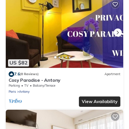
US $82
7.6
(8 Reviews)
Apartment
Cosy Paradise - Antony
Parking
TV
Balcony/Terrace
Paris
Antony
View Availability