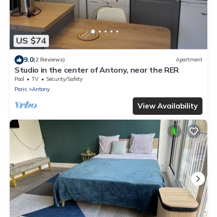
US $74
9.0
(2 Reviews)
Apartment
Studio in the center of Antony, near the RER
Pool
TV
Security/Safety
Paris
Antony
View Availability