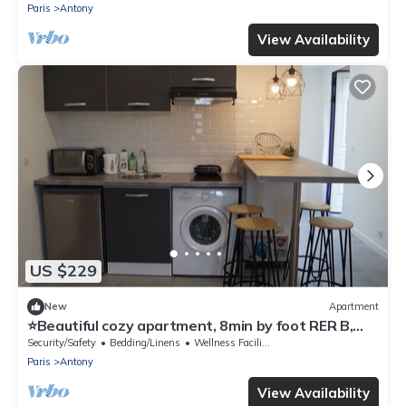
Paris
Antony
View Availability
US $229
New
Apartment
⭐Beautiful cozy apartment, 8min by foot RER B,
20min Orly airport⭐
Security/Safety
Bedding/Linens
Wellness Facilities
Paris
Antony
View Availability