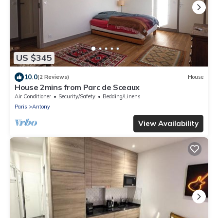
US $345
10.0
(2 Reviews)
House
House 2mins from Parc de Sceaux
Air Conditioner
Security/Safety
Bedding/Linens
Paris
Antony
View Availability