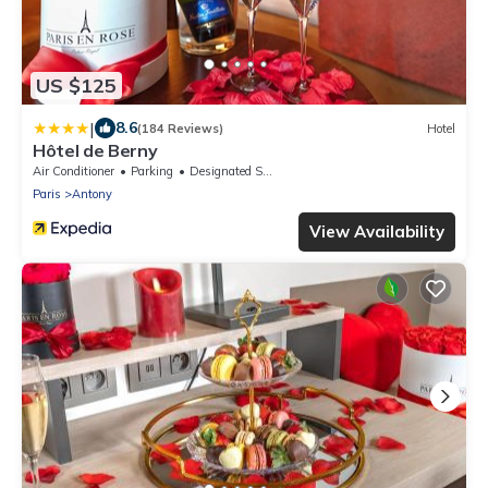
US $125
|
8.6
(184 Reviews)
Hotel
Hôtel de Berny
Air Conditioner
Parking
Designated Smoking Area
Paris
Antony
View Availability