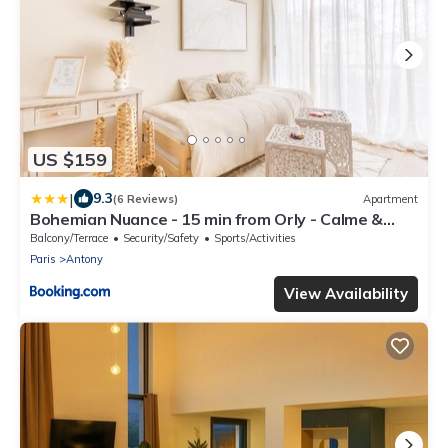
US $159
|
9.3
(6 Reviews)
Apartment
Bohemian Nuance - 15 min from Orly - Calme &
Elégance
Balcony/Terrace
Security/Safety
Sports/Activities
Paris
Antony
View Availability