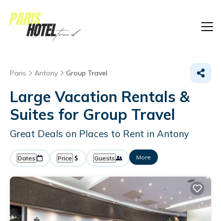
Paris
Antony
Group Travel
Large Vacation Rentals &
Suites for Group Travel
Great Deals on Places to Rent in Antony
More
Dates
Price
Guests