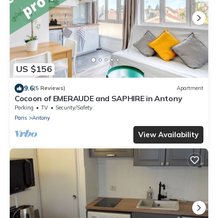
US $156
9.6
(5 Reviews)
Apartment
Cocoon of EMERAUDE and SAPHIRE in Antony
Parking
TV
Security/Safety
Paris
Antony
View Availability