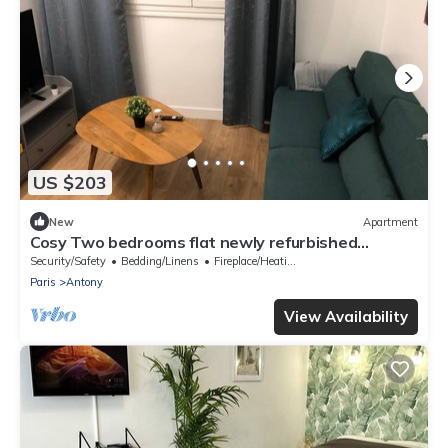
US $203
New
Apartment
Cosy Two bedrooms flat newly refurbished
located near to Paris
Security/Safety
Bedding/Linens
Fireplace/Heating
Paris
Antony
View Availability