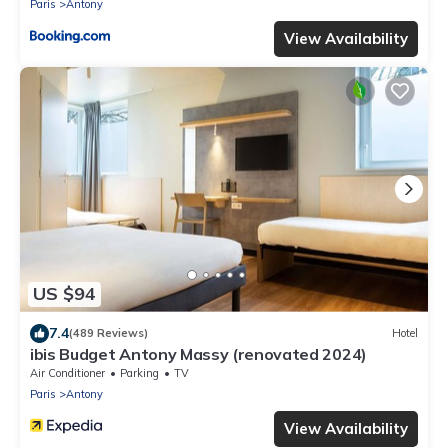
Paris
Antony
View Availability
US $94
7.4
(489 Reviews)
Hotel
ibis Budget Antony Massy (renovated 2024)
Air Conditioner
Parking
TV
Paris
Antony
View Availability