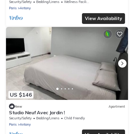
Security/Safety
Bedding/Linens
Wellness Facilities
Paris
Antony
View Availability
US $146
New
Apartment
Studio Neuf Avec Jardin !
Security/Safety
Bedding/Linens
Child Friendly
Paris
Antony