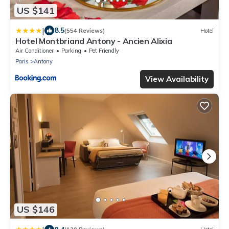
US $141
|
8.5
(554 Reviews)
Hotel
Hotel Montbriand Antony - Ancien Alixia
Air Conditioner
Parking
Pet Friendly
Paris
Antony
View Availability
US $146