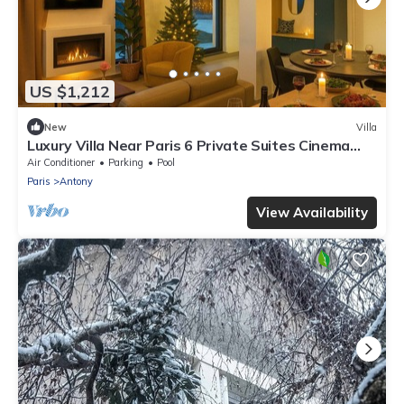
US $1,212
New
Villa
Luxury Villa Near Paris 6 Private Suites Cinema
Room Fireplace Sleeps 10+
Air Conditioner
Parking
Pool
Paris
Antony
View Availability