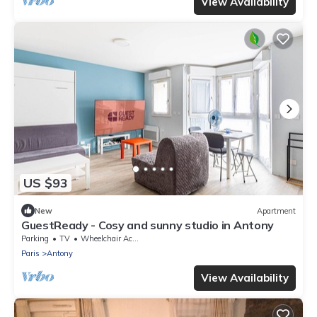
View Availability
US $93
New
Apartment
GuestReady - Cosy and sunny studio in Antony
Parking
TV
Wheelchair Accessible
Paris
Antony
View Availability